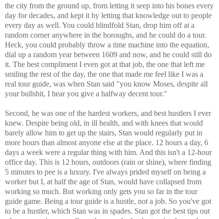
the city from the ground up, from letting it seep into his bones every
day for decades, and kept it by letting that knowledge out to people
every day as well. You could blindfold Stan, drop him off at a
random corner anywhere in the boroughs, and he could do a tour.
Heck, you could probably throw a time machine into the equation,
dial up a random year between 1609 and now, and he could still do
it. The best compliment I even got at that job, the one that left me
smiling the rest of the day, the one that made me feel like I was a
real tour guide, was when Stan said "you know Moses, despite all
your bullshit, I hear you give a halfway decent tour."
Second, he was one of the hardest workers, and best hustlers I ever
knew. Despite being old, in ill health, and with knees that would
barely allow him to get up the stairs, Stan would regularly put in
more hours than almost anyone else at the place. 12 hours a day, 6
days a week were a regular thing with him. And this isn't a 12-hour
office day. This is 12 hours, outdoors (rain or shine), where finding
5 minutes to pee is a luxury. I've always prided myself on being a
worker but I, at half the age of Stan, would have collapsed from
working so much. But working only gets you so far in the tour
guide game. Being a tour guide is a hustle, not a job. So you've got
to be a hustler, which Stan was in spades. Stan got the best tips out