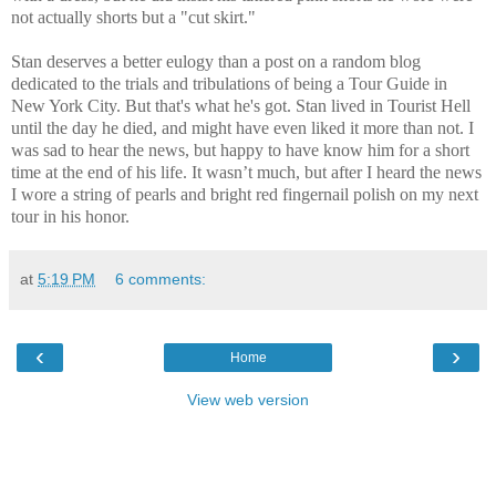
not actually shorts but a "cut skirt."
Stan deserves a better eulogy than a post on a random blog
dedicated to the trials and tribulations of being a Tour Guide in
New York City. But that's what he's got. Stan lived in Tourist Hell
until the day he died, and might have even liked it more than not. I
was sad to hear the news, but happy to have know him for a short
time at the end of his life. It wasn’t much, but after I heard the news
I wore a string of pearls and bright red fingernail polish on my next
tour in his honor.
at
5:19 PM
6 comments:
‹
›
Home
View web version