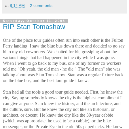
at
8:14 AM
2 comments:
Saturday, October 11, 2008
RIP Stan Tomashaw
One of the place tour guides often run into each other is the Fulton
Ferry landing. I saw the blue bus down there and decided to go say
hi to my old coworkers. We chatted for bit, gossiping about the
various things that had happened in the city while I was gone.
When I went to go back to my bus, one of my former co-workers
told me "Oh yeah, the old man - he die." The "old man" she was
talking about was Stan Tomashow. Stan was a regular fixture back
on the blue bus, and the best tour guide I knew.
Stan had all the tools a good tour guide needed. First, he knew the
city. Saying somebody knows the city is the highest compliment I
can give anyone. Stan knew the history, and the architecture, and
the culture, sure. But he knew the city not like an historian, or
architect, or docent. He knew the city like the 30-year cabbie
(which was appropriate, he used to be a cabbie), or the bike
messenger, or the Private Eye in the old 50s paperbacks. He knew