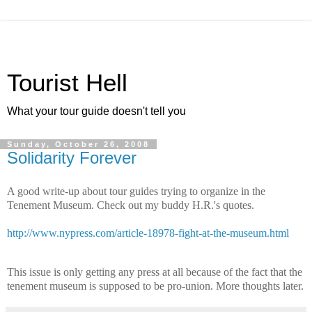
Tourist Hell
What your tour guide doesn't tell you
Sunday, October 26, 2008
Solidarity Forever
A good write-up about tour guides trying to organize in the
Tenement Museum. Check out my buddy H.R.'s quotes.
http://www.nypress.com/article-18978-fight-at-the-museum.html
This issue is only getting any press at all because of the fact that the
tenement museum is supposed to be pro-union. More thoughts later.