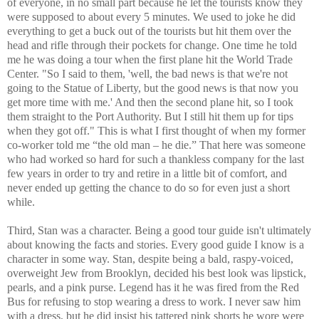
of everyone, in no small part because he let the tourists know they
were supposed to about every 5 minutes. We used to joke he did
everything to get a buck out of the tourists but hit them over the
head and rifle through their pockets for change. One time he told
me he was doing a tour when the first plane hit the World Trade
Center. "So I said to them, 'well, the bad news is that we're not
going to the Statue of Liberty, but the good news is that now you
get more time with me.' And then the second plane hit, so I took
them straight to the Port Authority. But I still hit them up for tips
when they got off." This is what I first thought of when my former
co-worker told me “the old man – he die.” That here was someone
who had worked so hard for such a thankless company for the last
few years in order to try and retire in a little bit of comfort, and
never ended up getting the chance to do so for even just a short
while.
Third, Stan was a character. Being a good tour guide isn't ultimately
about knowing the facts and stories. Every good guide I know is a
character in some way. Stan, despite being a bald, raspy-voiced,
overweight Jew from Brooklyn, decided his best look was lipstick,
pearls, and a pink purse. Legend has it he was fired from the Red
Bus for refusing to stop wearing a dress to work. I never saw him
with a dress, but he did insist his tattered pink shorts he wore were